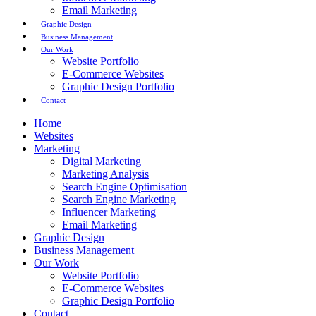
Email Marketing
Graphic Design
Business Management
Our Work
Website Portfolio
E-Commerce Websites
Graphic Design Portfolio
Contact
Home
Websites
Marketing
Digital Marketing
Marketing Analysis
Search Engine Optimisation
Search Engine Marketing
Influencer Marketing
Email Marketing
Graphic Design
Business Management
Our Work
Website Portfolio
E-Commerce Websites
Graphic Design Portfolio
Contact