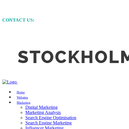
MARKETING • WEBSITE DEVELOPMENT • GRAP
CONTACT US:
+61 (0)422 231 257
Home
Websites
Marketing
Digital Marketing
Marketing Analysis
Search Engine Optimisation
Search Engine Marketing
Influencer Marketing