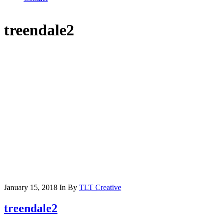
treendale2
January 15, 2018
In
By
TLT Creative
treendale2