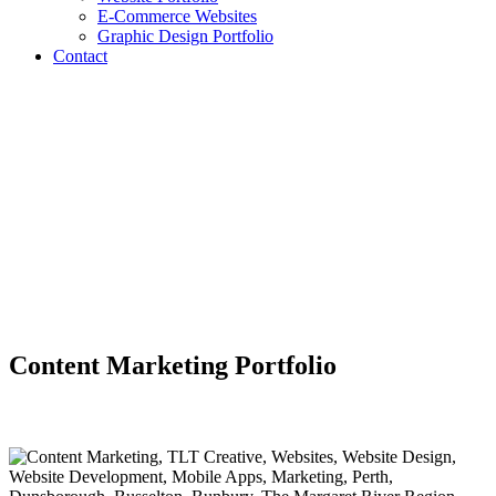
E-Commerce Websites
Graphic Design Portfolio
Contact
Content Marketing Portfolio