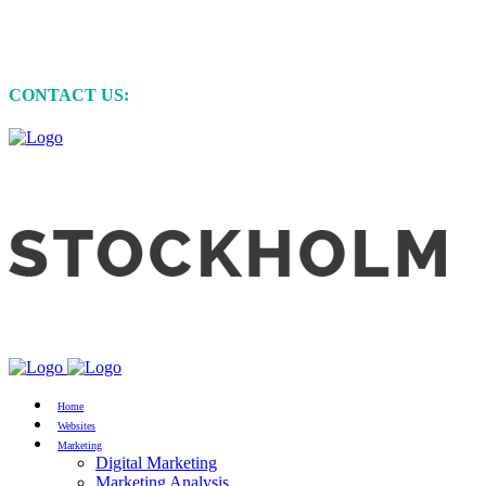
MARKETING • WEBSITE DEVELOPMENT
• GRAPHIC DESIGN
CONTACT US:
+61 (0)422 231 257
Home
Websites
Marketing
Digital Marketing
Marketing Analysis