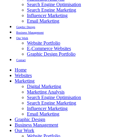
Search Engine Optimisation
Search Engine Marketing
Influencer Marketing
Email Marketing
Graphic Design
Business Management
Our Work
Website Portfolio
E-Commerce Websites
Graphic Design Portfolio
Contact
Home
Websites
Marketing
Digital Marketing
Marketing Analysis
Search Engine Optimisation
Search Engine Marketing
Influencer Marketing
Email Marketing
Graphic Design
Business Management
Our Work
Website Portfolio