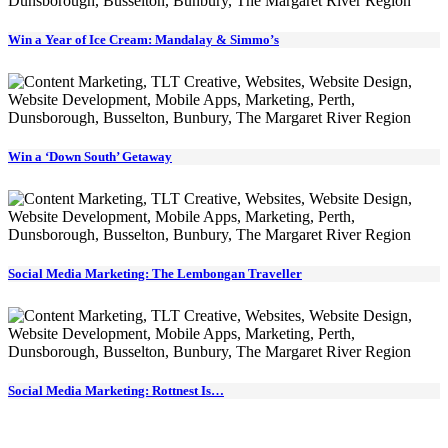
Win a Year of Ice Cream: Mandalay & Simmo’s
Win a ‘Down South’ Getaway
Social Media Marketing: The Lembongan Traveller
Social Media Marketing: Rottnest Is…