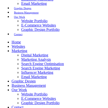
Email Marketing
Graphic Design
Business Management
Our Work
Website Portfolio
E-Commerce Websites
Graphic Design Portfolio
Contact
Home
Websites
Marketing
Digital Marketing
Marketing Analysis
Search Engine Optimisation
Search Engine Marketing
Influencer Marketing
Email Marketing
Graphic Design
Business Management
Our Work
Website Portfolio
E-Commerce Websites
Graphic Design Portfolio
Contact