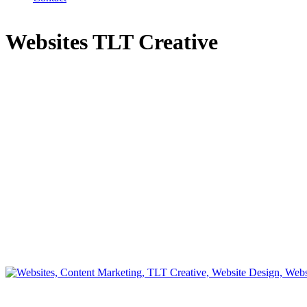
Websites TLT Creative