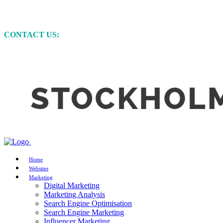
MARKETING • WEBSITE DEVELOPMENT • GRAP
CONTACT US:
+61 (0)422 231 257
Home
Websites
Marketing
Digital Marketing
Marketing Analysis
Search Engine Optimisation
Search Engine Marketing
Influencer Marketing