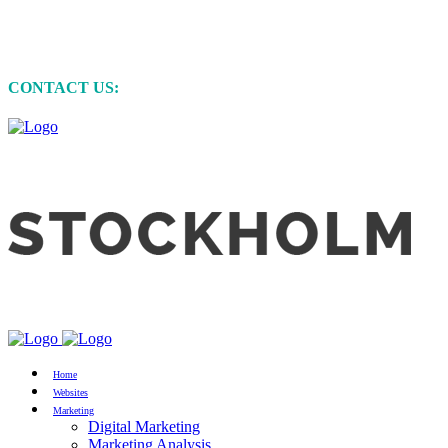
MARKETING • WEBSITE DEVELOPMENT
• GRAPHIC DESIGN
CONTACT US:
+61 (0)422 231 257
Home
Websites
Marketing
Digital Marketing
Marketing Analysis