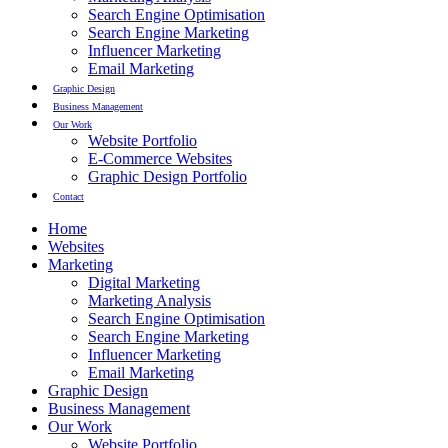
Search Engine Optimisation
Search Engine Marketing
Influencer Marketing
Email Marketing
Graphic Design
Business Management
Our Work
Website Portfolio
E-Commerce Websites
Graphic Design Portfolio
Contact
Home
Websites
Marketing
Digital Marketing
Marketing Analysis
Search Engine Optimisation
Search Engine Marketing
Influencer Marketing
Email Marketing
Graphic Design
Business Management
Our Work
Website Portfolio