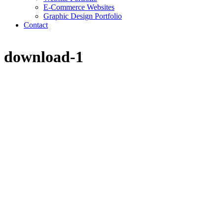
E-Commerce Websites
Graphic Design Portfolio
Contact
download-1