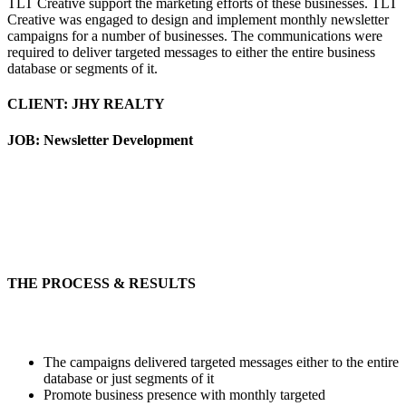
TLT Creative support the marketing efforts of these businesses. TLT
Creative was engaged to design and implement monthly newsletter
campaigns for a number of businesses. The communications were
required to deliver targeted messages to either the entire business
database or segments of it.
CLIENT: JHY REALTY
JOB: Newsletter Development
THE PROCESS & RESULTS
The campaigns delivered targeted messages either to the entire
database or just segments of it
Promote business presence with monthly targeted