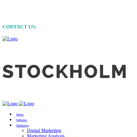
MARKETING • WEBSITE DEVELOPMENT
• GRAPHIC DESIGN
CONTACT US:
+61 (0)422 231 257
Home
Websites
Marketing
Digital Marketing
Marketing Analysis