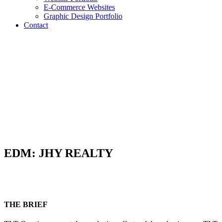
E-Commerce Websites
Graphic Design Portfolio
Contact
EDM: JHY REALTY
THE BRIEF