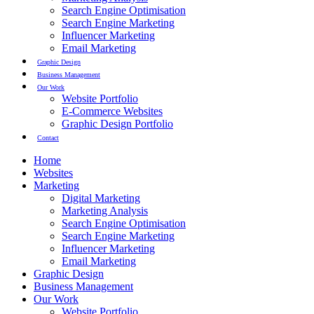
Search Engine Optimisation
Search Engine Marketing
Influencer Marketing
Email Marketing
Graphic Design
Business Management
Our Work
Website Portfolio
E-Commerce Websites
Graphic Design Portfolio
Contact
Home
Websites
Marketing
Digital Marketing
Marketing Analysis
Search Engine Optimisation
Search Engine Marketing
Influencer Marketing
Email Marketing
Graphic Design
Business Management
Our Work
Website Portfolio