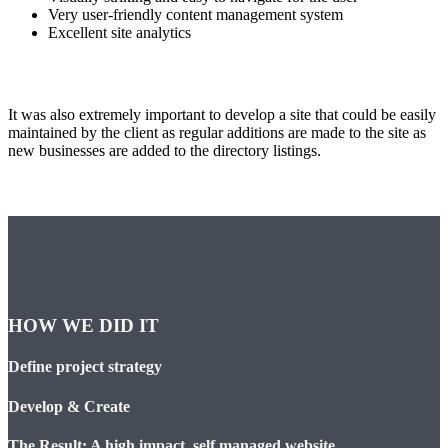
Very user-friendly content management system
Excellent site analytics
It was also extremely important to develop a site that could be easily
maintained by the client as regular additions are made to the site as
new businesses are added to the directory listings.
HOW WE DID IT
Define project strategy
Develop & Create
The Result: A high impact, self managed website