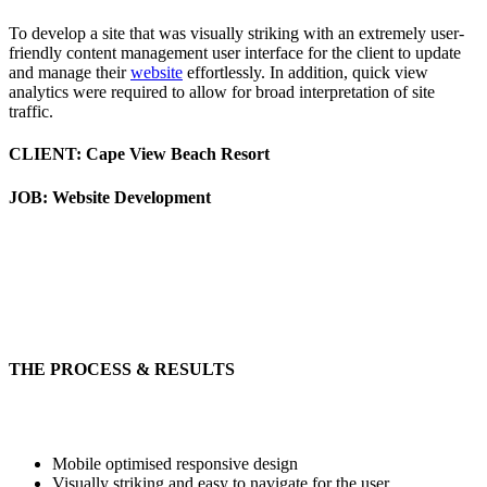
To develop a site that was visually striking with an extremely user-
friendly content management user interface for the client to update
and manage their
website
effortlessly. In addition, quick view
analytics were required to allow for broad interpretation of site
traffic.
CLIENT: Cape View Beach Resort
JOB: Website Development
THE PROCESS & RESULTS
Mobile optimised responsive design
Visually striking and easy to navigate for the user