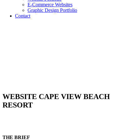
E-Commerce Websites
Graphic Design Portfolio
Contact
WEBSITE CAPE VIEW BEACH
RESORT
THE BRIEF