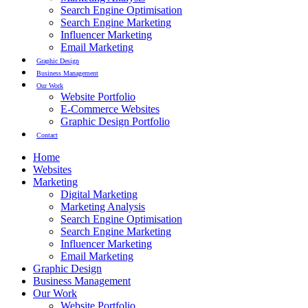
Search Engine Optimisation
Search Engine Marketing
Influencer Marketing
Email Marketing
Graphic Design
Business Management
Our Work
Website Portfolio
E-Commerce Websites
Graphic Design Portfolio
Contact
Home
Websites
Marketing
Digital Marketing
Marketing Analysis
Search Engine Optimisation
Search Engine Marketing
Influencer Marketing
Email Marketing
Graphic Design
Business Management
Our Work
Website Portfolio