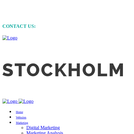
MARKETING • WEBSITE DEVELOPMENT
• GRAPHIC DESIGN
CONTACT US:
+61 (0)422 231 257
Home
Websites
Marketing
Digital Marketing
Marketing Analysis