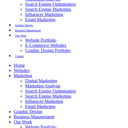
Search Engine Optimisation
Search Engine Marketing
Influencer Marketing
Email Marketing
Graphic Design
Business Management
Our Work
Website Portfolio
E-Commerce Websites
Graphic Design Portfolio
Contact
Home
Websites
Marketing
Digital Marketing
Marketing Analysis
Search Engine Optimisation
Search Engine Marketing
Influencer Marketing
Email Marketing
Graphic Design
Business Management
Our Work
Website Portfolio