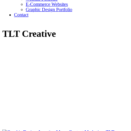
E-Commerce Websites
Graphic Design Portfolio
Contact
TLT Creative