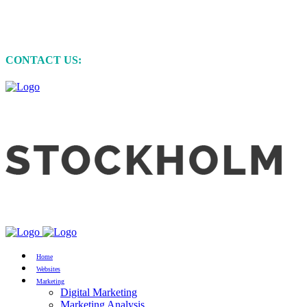
MARKETING • WEBSITE DEVELOPMENT
• GRAPHIC DESIGN
CONTACT US:
+61 (0)422 231 257
Home
Websites
Marketing
Digital Marketing
Marketing Analysis