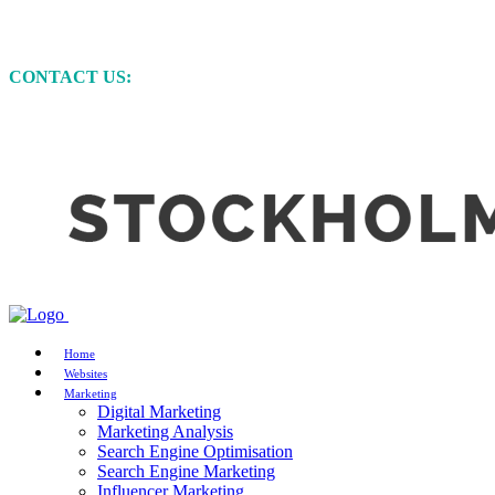
MARKETING • WEBSITE DEVELOPMENT • GRAP
CONTACT US:
+61 (0)422 231 257
Home
Websites
Marketing
Digital Marketing
Marketing Analysis
Search Engine Optimisation
Search Engine Marketing
Influencer Marketing