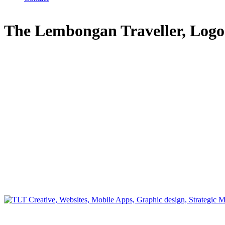
The Lembongan Traveller, Log