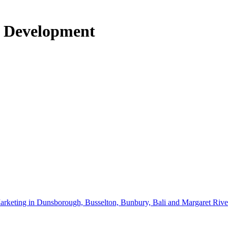
o Development