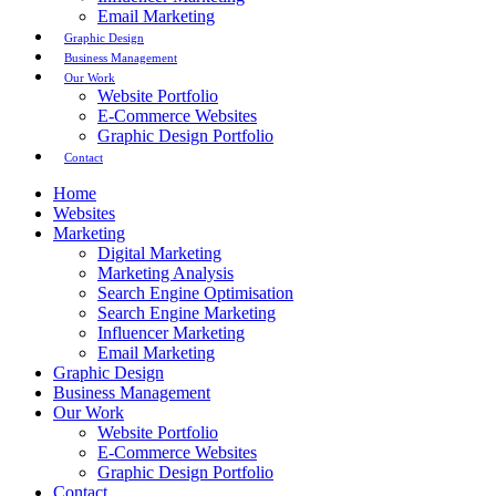
Email Marketing
Graphic Design
Business Management
Our Work
Website Portfolio
E-Commerce Websites
Graphic Design Portfolio
Contact
Home
Websites
Marketing
Digital Marketing
Marketing Analysis
Search Engine Optimisation
Search Engine Marketing
Influencer Marketing
Email Marketing
Graphic Design
Business Management
Our Work
Website Portfolio
E-Commerce Websites
Graphic Design Portfolio
Contact