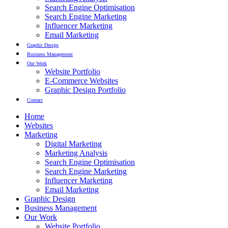
Search Engine Optimisation
Search Engine Marketing
Influencer Marketing
Email Marketing
Graphic Design
Business Management
Our Work
Website Portfolio
E-Commerce Websites
Graphic Design Portfolio
Contact
Home
Websites
Marketing
Digital Marketing
Marketing Analysis
Search Engine Optimisation
Search Engine Marketing
Influencer Marketing
Email Marketing
Graphic Design
Business Management
Our Work
Website Portfolio