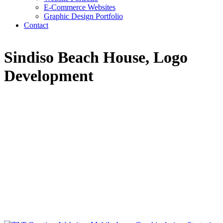
E-Commerce Websites
Graphic Design Portfolio
Contact
Sindiso Beach House, Logo
Development