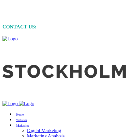
MARKETING • WEBSITE DEVELOPMENT
• GRAPHIC DESIGN
CONTACT US:
+61 (0)422 231 257
Home
Websites
Marketing
Digital Marketing
Marketing Analysis